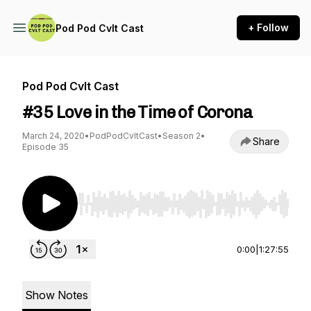
+ Follow
Pod Pod Cvlt Cast
Pod Pod Cvlt Cast
#35 Love in the Time of Corona
March 24, 2020
•
PodPodCvltCast
•
Season 2
•
Share
Episode 35
Use Left/Right to seek, Home/End to jump to st
0:00
|
1:27:55
Show Notes