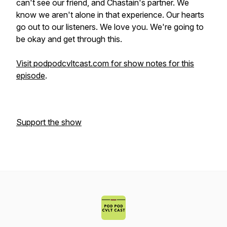
can't see our friend, and Chastain's partner. We
know we aren't alone in that experience. Our hearts
go out to our listeners. We love you. We're going to
be okay and get through this.
Visit podpodcvltcast.com for show notes for this
episode
.
Support the show