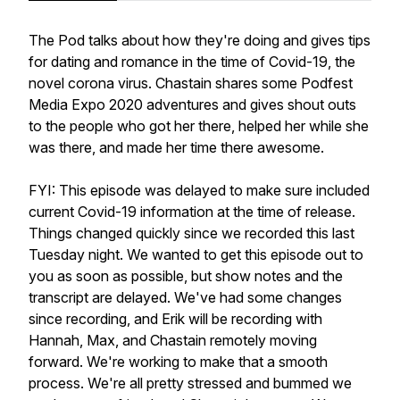
The Pod talks about how they're doing and gives tips
for dating and romance in the time of Covid-19, the
novel corona virus. Chastain shares some Podfest
Media Expo 2020 adventures and gives shout outs
to the people who got her there, helped her while she
was there, and made her time there awesome.
FYI: This episode was delayed to make sure included
current Covid-19 information at the time of release.
Things changed quickly since we recorded this last
Tuesday night. We wanted to get this episode out to
you as soon as possible, but show notes and the
transcript are delayed. We've had some changes
since recording, and Erik will be recording with
Hannah, Max, and Chastain remotely moving
forward. We're working to make that a smooth
process. We're all pretty stressed and bummed we