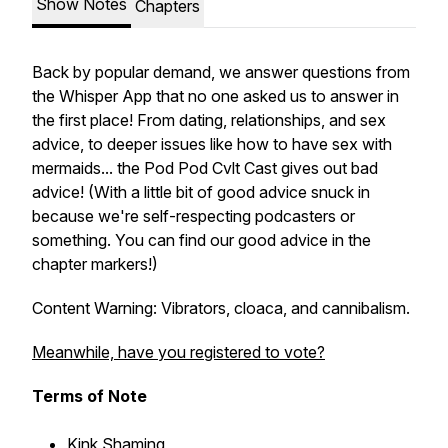
Show Notes
Chapters
Back by popular demand, we answer questions from
the Whisper App that no one asked us to answer in
the first place! From dating, relationships, and sex
advice, to deeper issues like how to have sex with
mermaids... the Pod Pod Cvlt Cast gives out bad
advice! (With a little bit of good advice snuck in
because we're self-respecting podcasters or
something. You can find our good advice in the
chapter markers!)
Content Warning: Vibrators, cloaca, and cannibalism.
Meanwhile, have you registered to vote?
Terms of Note
K
ink Shaming