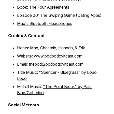
Book:
The Four Agreements
Episode 30:
The Swiping Game
(Dating Apps)
Max's Bluetooth Headphones
Credits & Contact
Hosts:
Max, Chastain, Hannah, & Erik
Website:
www.podpodcvltcast.com
Email:
thepod@podpodcvltcast.com
Title Music:
"Spencer - Bluegrass" by Lobo
Loco
Midroll Music:
"The Point Break" by Pale
Blue/Goberino
Social Meteors