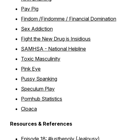
Pay Pig
Findom /Findomme / Financial Domination
Sex Addiction
Fight the New Drug is Insidious
SAMHSA - National Helpline
Toxic Masculinity
Pink Eye
Pussy Spanking
Speculum Play
Pornhub Statistics
Cloaca
Resources & References
Episode 18:
#justbepoly
(Jealousy)