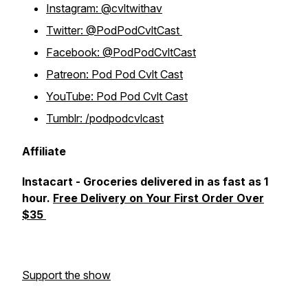
Instagram: @cvltwithav
Twitter: @PodPodCvltCast
Facebook: @PodPodCvltCast
Patreon: Pod Pod Cvlt Cast
YouTube: Pod Pod Cvlt Cast
Tumblr: /podpodcvlcast
Affiliate
Instacart - Groceries delivered in as fast as 1
hour.
Free Delivery on Your First Order Over
$35
Support the show