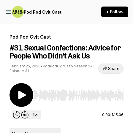
+ Follow
Pod Pod Cvlt Cast
Pod Pod Cvlt Cast
#31 Sexual Confections: Advice for
People Who Didn't Ask Us
February 25, 2020
•
PodPodCvltCast
•
Season 2
•
Share
Episode 31
Use Left/Right to seek, Home/End to jump to st
0:00
|
1:15:06